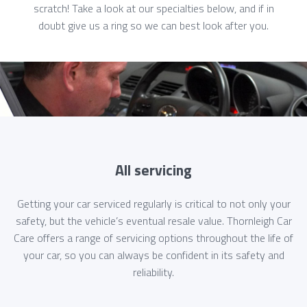
scratch! Take a look at our specialties below, and if in
doubt give us a ring so we can best look after you.
All servicing
Getting your car serviced regularly is critical to not only your
safety, but the vehicle’s eventual resale value. Thornleigh Car
Care offers a range of servicing options throughout the life of
your car, so you can always be confident in its safety and
reliability.