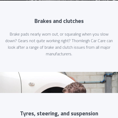
Brakes and clutches
Brake pads nearly worn out, or squealing when you slow
down? Gears not quite working right? Thornleigh Car Care can
look after a range of brake and clutch issues from all major
manufacturers.
Tyres, steering, and suspension