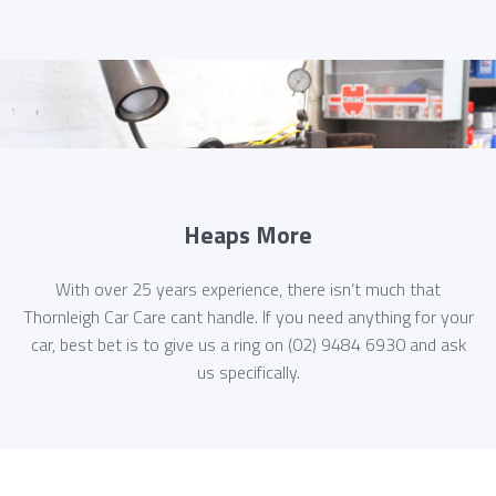
Heaps More
With over 25 years experience, there isn’t much that
Thornleigh Car Care cant handle. If you need anything for your
car, best bet is to give us a ring on (02) 9484 6930 and ask
us specifically.