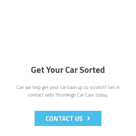
Get Your Car Sorted
Can we help get your car back up to scratch? Get in
contact with Thornleigh Car Care today.
CONTACT US