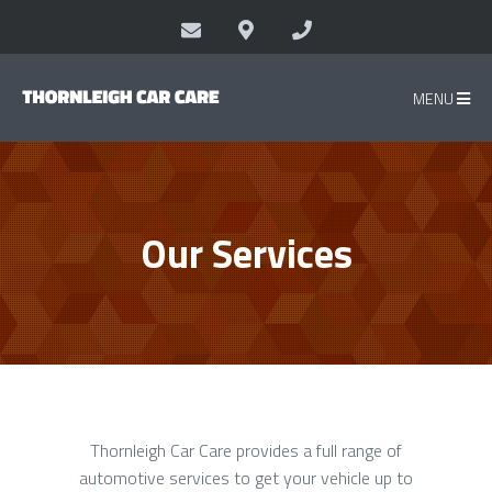
MENU
Our Services
Thornleigh Car Care provides a full range of
automotive services to get your vehicle up to