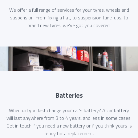
We offer a full range of services for your tyres, wheels and
suspension. From fixing a flat, to suspension tune-ups, to
brand new tyres, we’ve got you covered.
Batteries
When did you last change your car’s battery? A car battery
will last anywhere from 3 to 4 years, and less in some cases.
Get in touch if you need a new battery or if you think yours is
ready for a replacement.