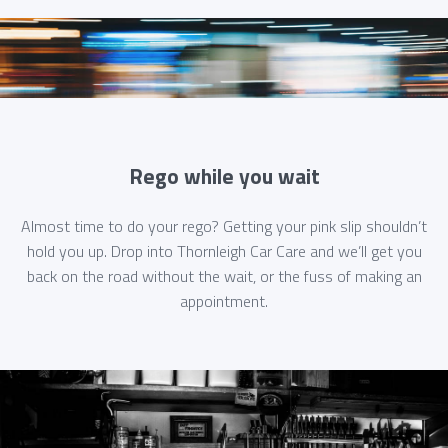
Rego while you wait
Almost time to do your rego? Getting your pink slip shouldn’t
hold you up. Drop into Thornleigh Car Care and we’ll get you
back on the road without the wait, or the fuss of making an
appointment.